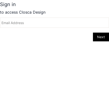
Sign in
to access
Closca Design
Next
Change